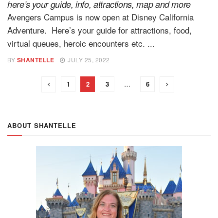
here’s your guide, info, attractions, map and more
Avengers Campus is now open at Disney California
Adventure. Here’s your guide for attractions, food,
virtual queues, heroic encounters etc. ...
BY
SHANTELLE
JULY 25, 2022
1
2
3
…
6
ABOUT SHANTELLE