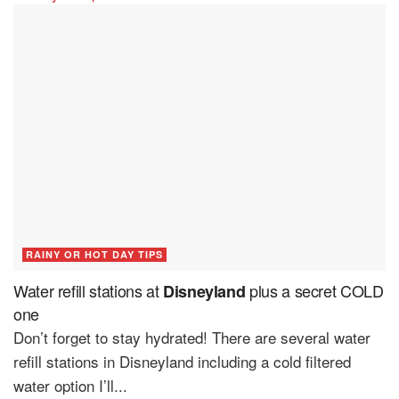
RAINY OR HOT DAY TIPS
Water refill stations at
plus a secret COLD
Disneyland
one
Don’t forget to stay hydrated! There are several water
refill stations in Disneyland including a cold filtered
water option I’ll...