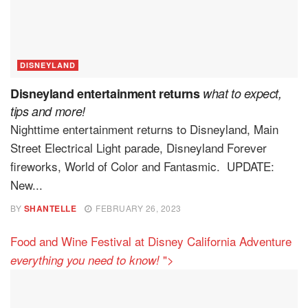
DISNEYLAND
Disneyland entertainment returns
what to expect,
tips and more!
Nighttime entertainment returns to Disneyland, Main
Street Electrical Light parade, Disneyland Forever
fireworks, World of Color and Fantasmic. UPDATE:
New...
BY
SHANTELLE
FEBRUARY 26, 2023
Food and Wine Festival at Disney California Adventure
">
everything you need to know!