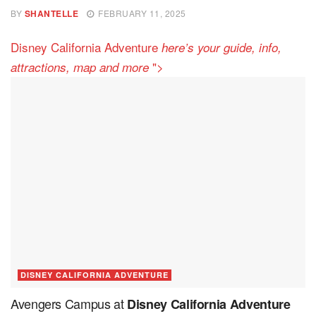
BY
SHANTELLE
FEBRUARY 11, 2025
Disney California Adventure
here’s your guide, info,
">
attractions, map and more
DISNEY CALIFORNIA ADVENTURE
Avengers Campus at
Disney California Adventure