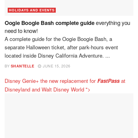
HOLIDAYS AND EVENTS
everything you
Oogie Boogie Bash complete guide
need to know!
A complete guide for the Oogie Boogie Bash, a
separate Halloween ticket, after park-hours event
located inside Disney California Adventure. ...
BY
SHANTELLE
JUNE 15, 2026
Disney Genie+ the new replacement for
at
FastPass
Disneyland and Walt Disney World ">