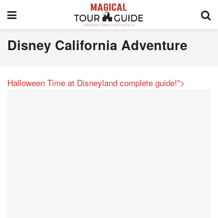
Disney California Adventure
Halloween Time at Disneyland complete guide!">