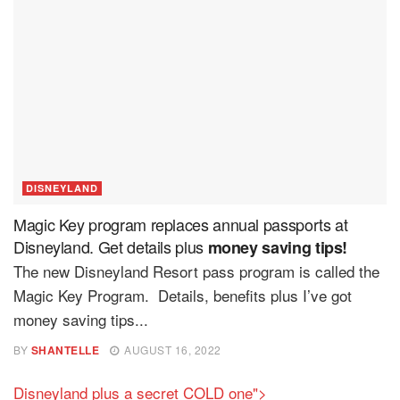
DISNEYLAND
Magic Key program replaces annual passports at
Disneyland. Get details plus
money saving tips!
The new Disneyland Resort pass program is called the
Magic Key Program. Details, benefits plus I’ve got
money saving tips...
BY
SHANTELLE
AUGUST 16, 2022
Disneyland plus a secret COLD one">