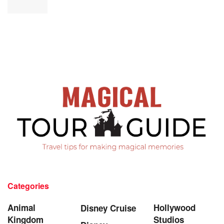
Categories
Animal
Hollywood
Disney Cruise
Kingdom
Studios