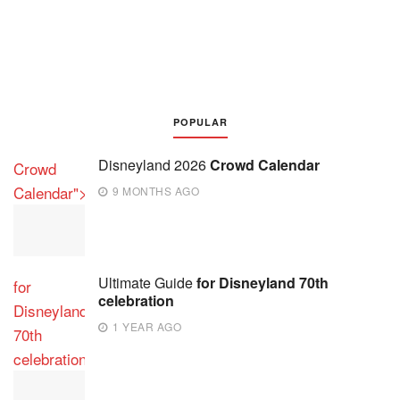
POPULAR
Disneyland 2026
Crowd Calendar
Crowd
Calendar">
9 MONTHS AGO
Ultimate Guide
for Disneyland 70th
for
celebration
Disneyland
1 YEAR AGO
70th
celebration">