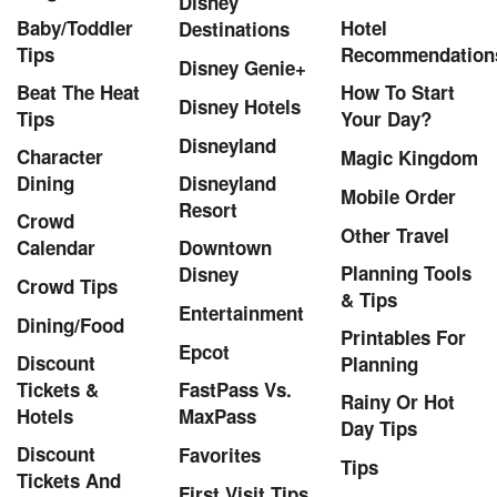
Disney
Baby/Toddler
Hotel
Destinations
Tips
Recommendation
Disney Genie+
Beat The Heat
How To Start
Disney Hotels
Tips
Your Day?
Disneyland
Character
Magic Kingdom
Dining
Disneyland
Mobile Order
Resort
Crowd
Other Travel
Calendar
Downtown
Planning Tools
Disney
Crowd Tips
& Tips
Entertainment
Dining/Food
Printables For
Epcot
Discount
Planning
Tickets &
FastPass Vs.
Rainy Or Hot
Hotels
MaxPass
Day Tips
Discount
Favorites
Tips
Tickets And
First Visit Tips