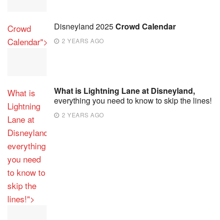
Disneyland 2025
Crowd Calendar
Crowd
Calendar">
2 YEARS AGO
What is Lightning Lane at Disneyland,
What is
everything you need to know to skip the lines!
Lightning
2 YEARS AGO
Lane at
Disneyland,
everything
you need
to know to
skip the
lines!">