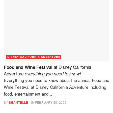
DISNEY CALIFORNIA ADVENTURE
at Disney California
Food and Wine Festival
Adventure
everything you need to know!
Everything you need to know about the annual Food and
Wine Festival at Disney California Adventure including
food, entertainment and...
BY
SHANTELLE
FEBRUARY 25, 2026