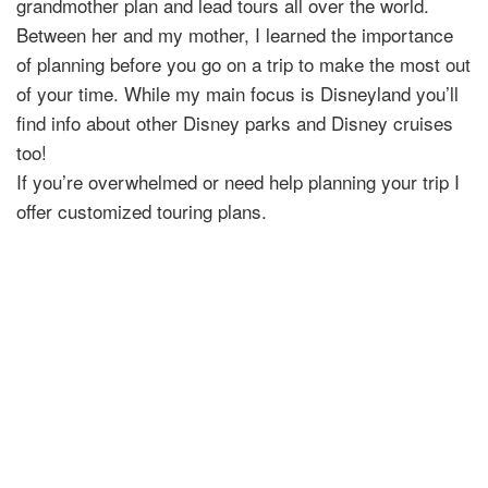
grandmother plan and lead tours all over the world.
Between her and my mother, I learned the importance
of planning before you go on a trip to make the most out
of your time. While my main focus is Disneyland you’ll
find info about other Disney parks and Disney cruises
too!
If you’re overwhelmed or need help planning your trip I
offer customized touring plans.