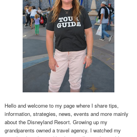
Hello and welcome to my page where I share tips,
information, strategies, news, events and more mainly
about the Disneyland Resort. Growing up my
grandparents owned a travel agency. I watched my