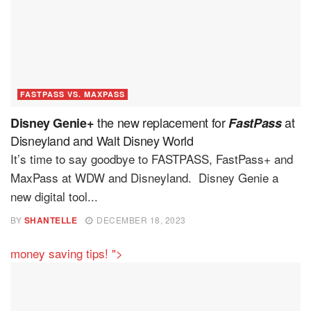
FASTPASS VS. MAXPASS
the new replacement for
at
Disney Genie+
FastPass
Disneyland and Walt Disney World
It’s time to say goodbye to FASTPASS, FastPass+ and
MaxPass at WDW and Disneyland. Disney Genie a
new digital tool...
BY
SHANTELLE
DECEMBER 18, 2023
money saving tips! ">