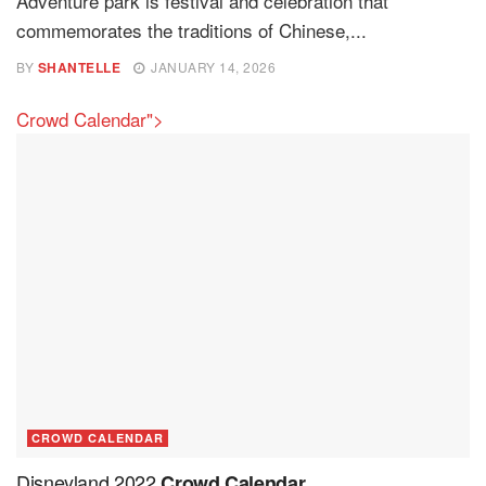
Adventure park is festival and celebration that
commemorates the traditions of Chinese,...
BY
SHANTELLE
JANUARY 14, 2026
Crowd Calendar">
CROWD CALENDAR
Disneyland 2022
Crowd Calendar