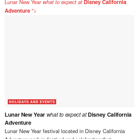
Lunar New Year
what to expect at
Disney California
">
Adventure
HOLIDAYS AND EVENTS
Lunar New Year
what to expect at
Disney California
Adventure
Lunar New Year festival located in Disney California