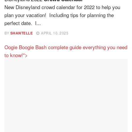
New Disneyland crowd calendar for 2022 to help you
plan your vacation! Including tips for planning the
perfect date. I...
BY
SHANTELLE
APRIL 10, 2025
Oogie Boogie Bash complete guide everything you need
to know!">