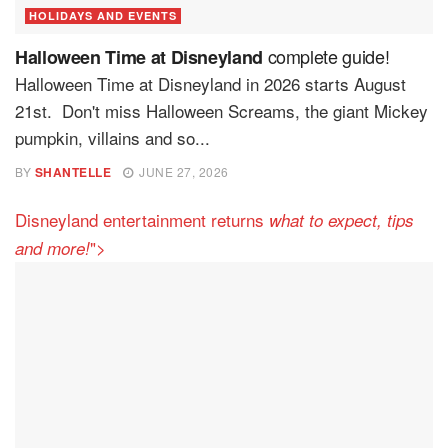
HOLIDAYS AND EVENTS
complete guide!
Halloween Time at Disneyland
Halloween Time at Disneyland in 2026 starts August
21st. Don't miss Halloween Screams, the giant Mickey
pumpkin, villains and so...
BY
SHANTELLE
JUNE 27, 2026
Disneyland entertainment returns
what to expect, tips
">
and more!