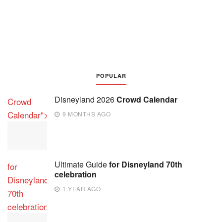
POPULAR
Disneyland 2026
Crowd Calendar
Crowd
Calendar">
9 MONTHS AGO
Ultimate Guide
for Disneyland 70th
for
celebration
Disneyland
1 YEAR AGO
70th
celebration">