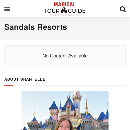
Sandals Resorts
No Content Available
ABOUT SHANTELLE