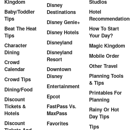
Kingdom
Studios
Disney
Baby/Toddler
Hotel
Destinations
Tips
Recommendation
Disney Genie+
Beat The Heat
How To Start
Disney Hotels
Tips
Your Day?
Disneyland
Character
Magic Kingdom
Dining
Disneyland
Mobile Order
Resort
Crowd
Other Travel
Calendar
Downtown
Planning Tools
Disney
Crowd Tips
& Tips
Entertainment
Dining/Food
Printables For
Epcot
Discount
Planning
Tickets &
FastPass Vs.
Rainy Or Hot
Hotels
MaxPass
Day Tips
Discount
Favorites
Tips
Tickets And