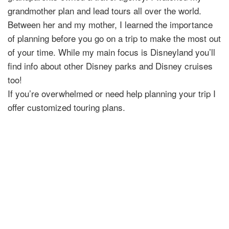
grandmother plan and lead tours all over the world.
Between her and my mother, I learned the importance
of planning before you go on a trip to make the most out
of your time. While my main focus is Disneyland you’ll
find info about other Disney parks and Disney cruises
too!
If you’re overwhelmed or need help planning your trip I
offer customized touring plans.