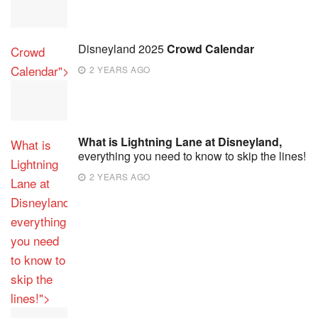
Disneyland 2025
Crowd Calendar
Crowd
Calendar">
2 YEARS AGO
What is Lightning Lane at Disneyland,
What is
everything you need to know to skip the lines!
Lightning
2 YEARS AGO
Lane at
Disneyland,
everything
you need
to know to
skip the
lines!">