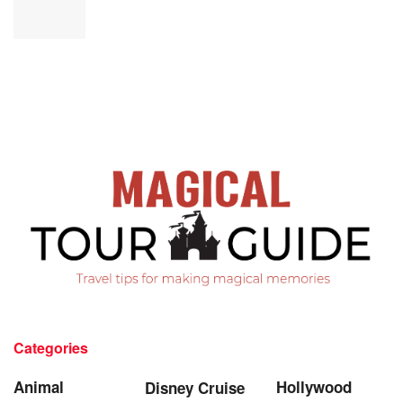
Categories
Animal
Hollywood
Disney Cruise