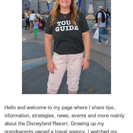
Hello and welcome to my page where I share tips,
information, strategies, news, events and more mainly
about the Disneyland Resort. Growing up my
grandparents owned a travel agency. I watched my