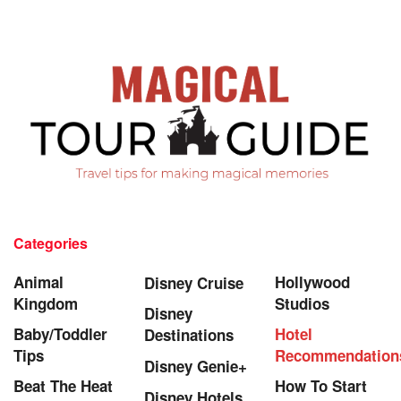
Categories
Animal
Hollywood
Disney Cruise
Kingdom
Studios
Disney
Baby/Toddler
Hotel
Destinations
Tips
Recommendation
Disney Genie+
Beat The Heat
How To Start
Disney Hotels