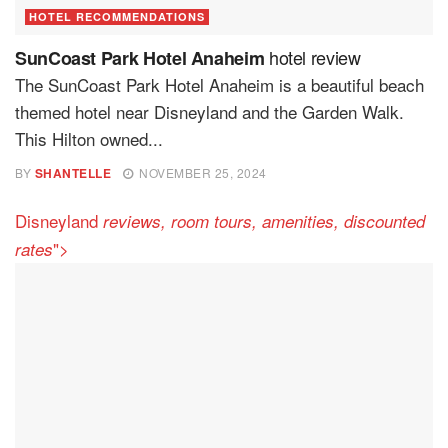
HOTEL RECOMMENDATIONS
hotel review
SunCoast Park Hotel Anaheim
The SunCoast Park Hotel Anaheim is a beautiful beach
themed hotel near Disneyland and the Garden Walk.
This Hilton owned...
BY
SHANTELLE
NOVEMBER 25, 2024
Disneyland
reviews, room tours, amenities, discounted
">
rates