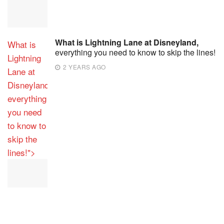
What is Lightning Lane at Disneyland,
What is
everything you need to know to skip the lines!
Lightning
2 YEARS AGO
Lane at
Disneyland,
everything
you need
to know to
skip the
lines!">