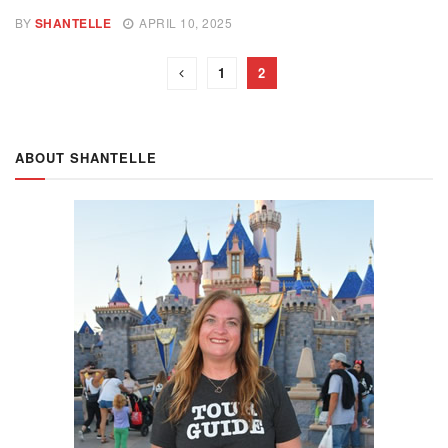
BY
SHANTELLE
APRIL 10, 2025
1
2
ABOUT SHANTELLE