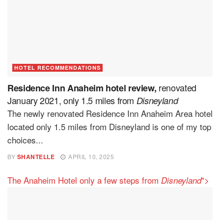
HOTEL RECOMMENDATIONS
renovated
Residence Inn Anaheim hotel review,
January 2021, only 1.5 miles from
Disneyland
The newly renovated Residence Inn Anaheim Area hotel
located only 1.5 miles from Disneyland is one of my top
choices...
BY
SHANTELLE
APRIL 10, 2025
The Anaheim Hotel only a few steps from
">
Disneyland