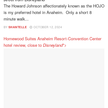
The Howard Johnson affectionately known as the HOJO
is my preferred hotel in Anaheim. Only a short 8
minute walk...
BY
SHANTELLE
OCTOBER 12, 2024
Homewood Suites Anaheim Resort-Convention Center
hotel review, close to
">
Disneyland