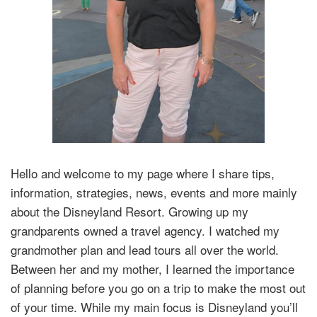
Hello and welcome to my page where I share tips,
information, strategies, news, events and more mainly
about the Disneyland Resort. Growing up my
grandparents owned a travel agency. I watched my
grandmother plan and lead tours all over the world.
Between her and my mother, I learned the importance
of planning before you go on a trip to make the most out
of your time. While my main focus is Disneyland you’ll