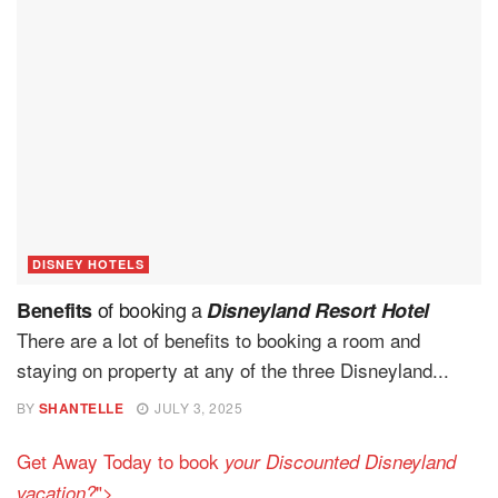
DISNEY HOTELS
of booking a
Benefits
Disneyland Resort Hotel
There are a lot of benefits to booking a room and
staying on property at any of the three Disneyland...
BY
SHANTELLE
JULY 3, 2025
Get Away Today to book
your Discounted Disneyland
">
vacation?