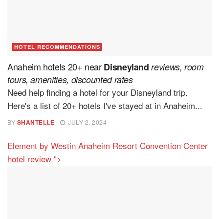
HOTEL RECOMMENDATIONS
Anaheim hotels 20+ near
Disneyland
reviews, room
tours, amenities, discounted rates
Need help finding a hotel for your Disneyland trip.
Here's a list of 20+ hotels I've stayed at in Anaheim...
BY
SHANTELLE
JULY 2, 2024
Element by Westin Anaheim Resort Convention Center
hotel review
">