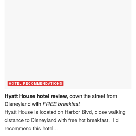
HOTEL RECOMMENDATIONS
down the street from
Hyatt House hotel review,
Disneyland with
FREE breakfast
Hyatt House is located on Harbor Blvd, close walking
distance to Disneyland with free hot breakfast. I’d
recommend this hotel...