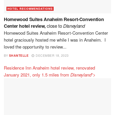
HOTEL RECOMMENDATIONS
Homewood Suites Anaheim Resort-Convention
close to
Center hotel review,
Disneyland
Homewood Suites Anaheim Resort-Convention Center
hotel graciously hosted me while I was in Anaheim. I
loved the opportunity to review...
BY
SHANTELLE
DECEMBER 18, 2023
Residence Inn Anaheim hotel review, renovated
January 2021, only 1.5 miles from
">
Disneyland