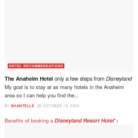
HOTEL RECOMMENDATIONS
only a few steps from
The Anaheim Hotel
Disneyland
My goal is to stay at as many hotels in the Anaheim
area so I can help you find the...
BY
SHANTELLE
OCTOBER 19, 2020
Benefits of booking a
">
Disneyland Resort Hotel