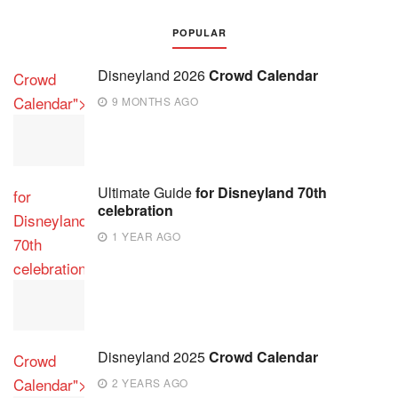
POPULAR
Disneyland 2026
Crowd Calendar
Crowd
Calendar">
9 MONTHS AGO
Ultimate Guide
for Disneyland 70th
for
celebration
Disneyland
1 YEAR AGO
70th
celebration">
Disneyland 2025
Crowd Calendar
Crowd
Calendar">
2 YEARS AGO