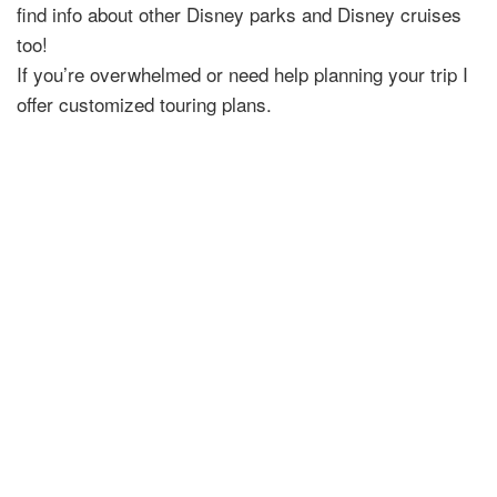
find info about other Disney parks and Disney cruises
too!
If you’re overwhelmed or need help planning your trip I
offer customized touring plans.