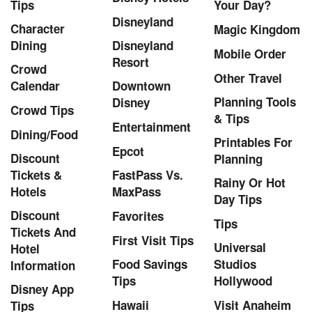
Tips
Your Day?
Disneyland
Character
Magic Kingdom
Dining
Disneyland
Mobile Order
Resort
Crowd
Other Travel
Calendar
Downtown
Planning Tools
Disney
Crowd Tips
& Tips
Entertainment
Dining/Food
Printables For
Epcot
Discount
Planning
Tickets &
FastPass Vs.
Rainy Or Hot
Hotels
MaxPass
Day Tips
Discount
Favorites
Tips
Tickets And
First Visit Tips
Universal
Hotel
Food Savings
Studios
Information
Tips
Hollywood
Disney App
Hawaii
Visit Anaheim
Tips