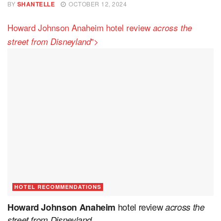
BY
SHANTELLE
OCTOBER 12, 2024
Howard Johnson Anaheim hotel review
across the
">
street from Disneyland
HOTEL RECOMMENDATIONS
hotel review
Howard Johnson Anaheim
across the
street from Disneyland