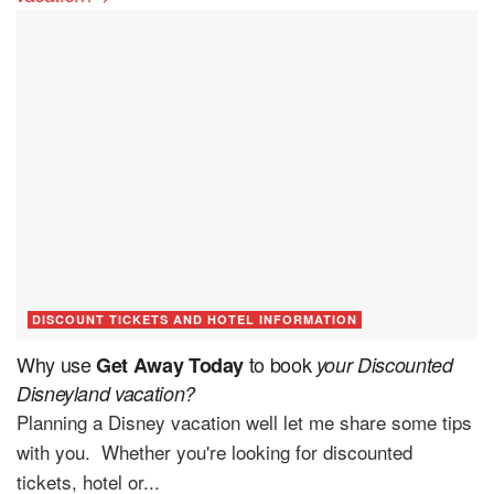
DISCOUNT TICKETS AND HOTEL INFORMATION
Why use
to book
Get Away Today
your Discounted
Disneyland vacation?
Planning a Disney vacation well let me share some tips
with you. Whether you're looking for discounted
tickets, hotel or...