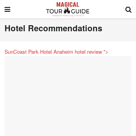
Hotel Recommendations
SunCoast Park Hotel Anaheim hotel review
">