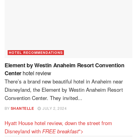
HOTEL RECOMMENDATIONS
Element by Westin Anaheim Resort Convention
hotel review
Center
There’s a brand new beautiful hotel in Anaheim near
Disneyland, the Element by Westin Anaheim Resort
Convention Center. They invited...
BY
SHANTELLE
JULY 2, 2024
Hyatt House hotel review, down the street from
Disneyland with
">
FREE breakfast