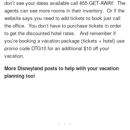
don’t see your dates available call 855-GET-AWAY. The
agents can see more rooms in their inventory. Or if the
website says you need to add tickets to book just call
the office. You don’t have to purchase tickets in order
to get the discounted hotel rates.
And remember if
you’re booking a vacation package (tickets + hotel) use
promo code DTG10 for an additional $10 off your
vacation.
More Disneyland posts to help with your vacation
planning too!