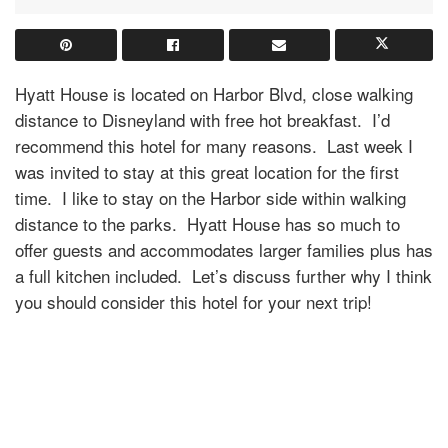
Hyatt House is located on Harbor Blvd, close walking
distance to Disneyland with free hot breakfast.
I’d
recommend this hotel for many reasons.
Last week I
was invited to stay at this great location for the first
time.
I like to stay on the Harbor side within walking
distance to the parks.
Hyatt House has so much to
offer guests and accommodates larger families plus has
a full kitchen included.
Let’s discuss further why I think
you should consider this hotel for your next trip!