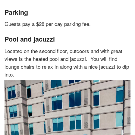
Parking
Guests pay a $28 per day parking fee.
Pool and jacuzzi
Located on the second floor, outdoors and with great
views is the heated pool and jacuzzi.
You will find
lounge chairs to relax in along with a nice jacuzzi to dip
into.