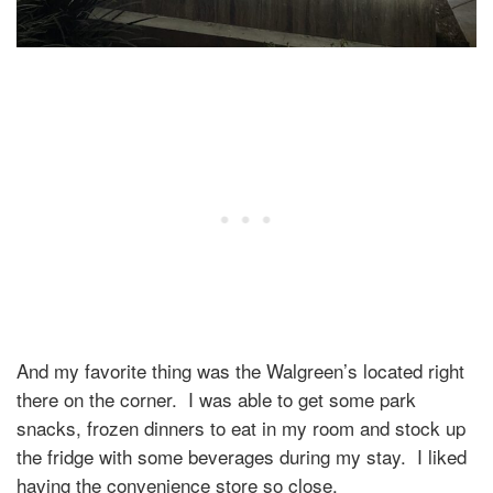
And my favorite thing was the Walgreen’s located right
there on the corner.
I was able to get some park
snacks, frozen dinners to eat in my room and stock up
the fridge with some beverages during my stay.
I liked
having the convenience store so close.