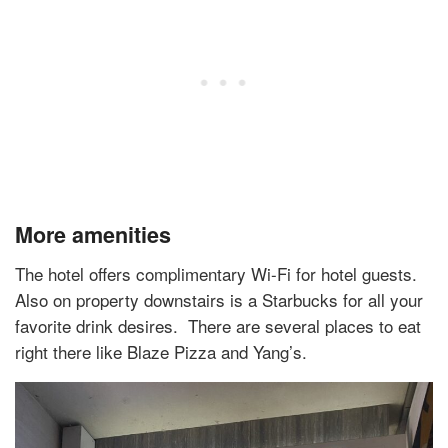
More amenities
The hotel offers complimentary Wi-Fi for hotel guests.
Also on property downstairs is a Starbucks for all your
favorite drink desires.
There are several places to eat
right there like Blaze Pizza and Yang’s.