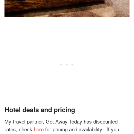
Hotel deals and pricing
My travel partner, Get Away Today has discounted
rates, check
here
for pricing and availability.
If you