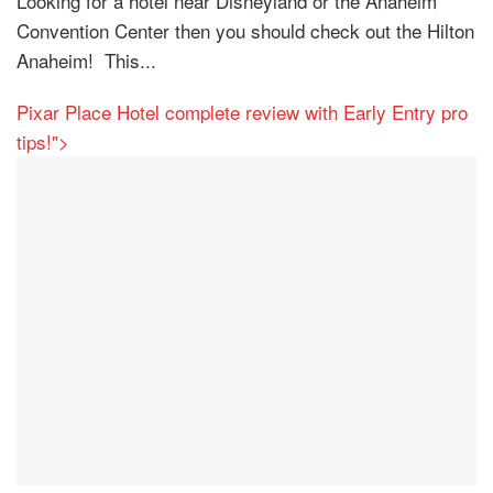
Looking for a hotel near Disneyland or the Anaheim
Convention Center then you should check out the Hilton
Anaheim! This...
Pixar Place Hotel complete review with Early Entry pro
tips!">