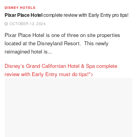
DISNEY HOTELS
Pixar Place Hotel
complete review with Early Entry pro tips!
OCTOBER 12, 2024
Pixar Place Hotel is one of three on site properties
located at the Disneyland Resort. This newly
reimagined hotel is...
Disney’s Grand Californian Hotel & Spa complete
review with Early Entry must do tips!">