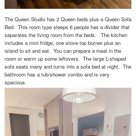
The Queen Studio has 2 Queen beds plus a Queen Sofa
Bed.
This room type sleeps 6 people has a divider that
separates the living room from the beds.
The kitchen
includes a mini fridge, one stove top burner plus an
island to sit and eat.
You can prepare a meal in the
room or warm up some leftovers.
The large L-shaped
sofa seats many and turns into a sofa bed at night.
The
bathroom has a tub/shower combo and is very
spacious.