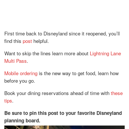
First time back to Disneyland since it reopened, you’ll
find this
post
helpful.
Want to skip the lines learn more about
Lightning Lane
Multi Pass
.
Mobile ordering
is the new way to get food, learn how
before you go.
Book your dining reservations ahead of time with
these
tips
.
Be sure to pin this post to your favorite Disneyland
planning board.