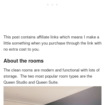
This post contains affiliate links which means I make a
little something when you purchase through the link with
no extra cost to you.
About the rooms
The clean rooms are modern and functional with lots of
storage. The two most popular room types are the
Queen Studio and Queen Suite.