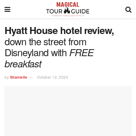
Hyatt House hotel review,
down the street from
Disneyland with
FREE
breakfast
by
Shantelle
October 12, 2024