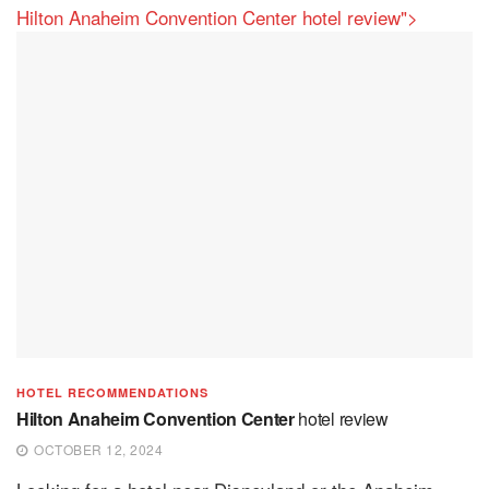
Hilton Anaheim Convention Center hotel review">
HOTEL RECOMMENDATIONS
Hilton Anaheim Convention Center
hotel review
OCTOBER 12, 2024