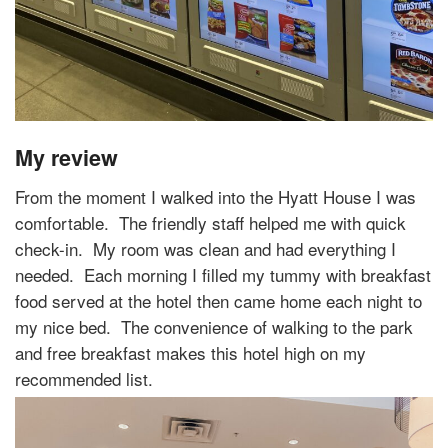
My review
From the moment I walked into the Hyatt House I was
comfortable.
The friendly staff helped me with quick
check-in.
My room was clean and had everything I
needed.
Each morning I filled my tummy with breakfast
food served at the hotel then came home each night to
my nice bed.
The convenience of walking to the park
and free breakfast makes this hotel high on my
recommended list.