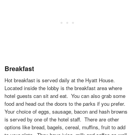
Breakfast
Hot breakfast is served daily at the Hyatt House.
Located inside the lobby is the breakfast area where
hotel guests can sit and eat.
You can also grab some
food and head out the doors to the parks if you prefer.
Your choice of eggs, sausage, bacon and hash browns
is served by one of the hotel staff.
There are other
options like bread, bagels, cereal, muffins, fruit to add
to your plate.
They have juice, milk and coffee as well.