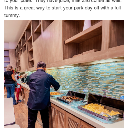
This is a great way to start your park day off with a full
tummy.