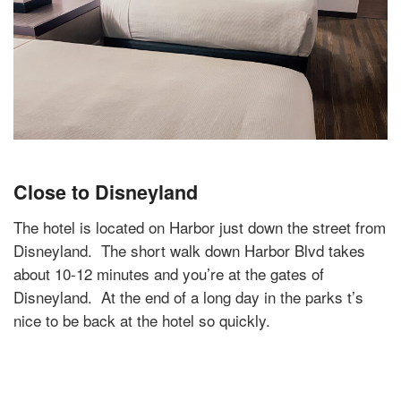
Close to Disneyland
The hotel is located on Harbor just down the street from
Disneyland.
The short walk down Harbor Blvd takes
about 10-12 minutes and you’re at the gates of
Disneyland.
At the end of a long day in the parks t’s
nice to be back at the hotel so quickly.