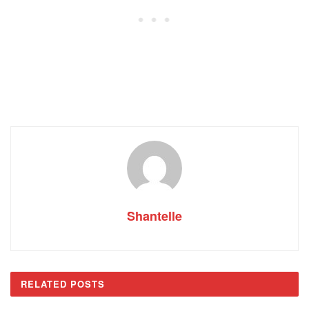
Shantelle
RELATED
POSTS