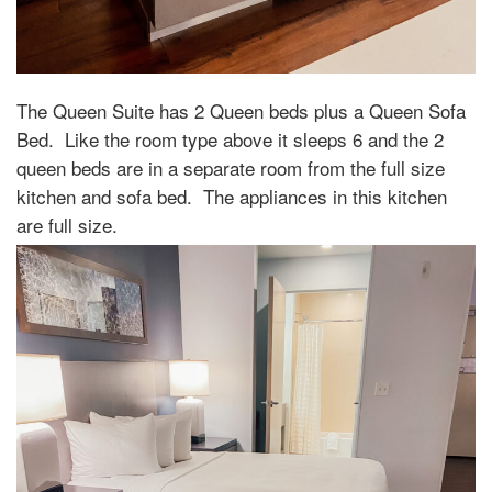
The Queen Suite has 2 Queen beds plus a Queen Sofa
Bed.
Like the room type above it sleeps 6 and the 2
queen beds are in a separate room from the full size
kitchen and sofa bed.
The appliances in this kitchen
are full size.