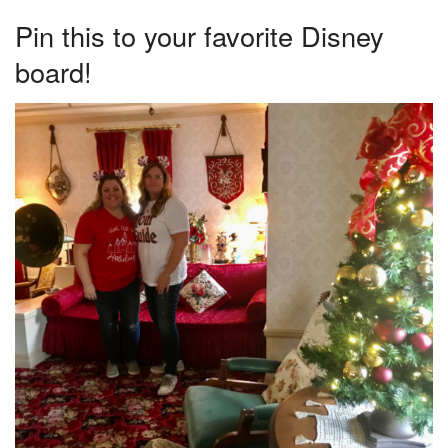
Pin this to your favorite Disney
board!