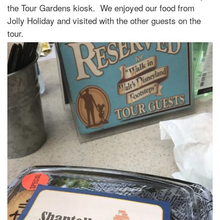
the Tour Gardens kiosk. We enjoyed our food from
Jolly Holiday and visited with the other guests on the
tour.