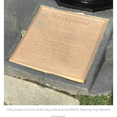
This plaque is found at the flag pole and has Walt’s Opening Day Speech
engraved.