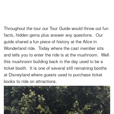
Throughout the tour our Tour Guide would throw out fun
facts, hidden gems plus answer any questions. Our
guide shared a fun piece of history at the Alice in
Wonderland ride. Today where the cast member sits
and tells you to enter the ride is at the mushroom. Well
this mushroom building back in the day used to be a
ticket booth. It is one of several still remaining booths
at Disneyland where guests used to purchase ticket
books to ride on attractions.