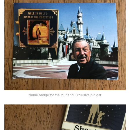
Name badge for the tour and Exclusive pin gift.