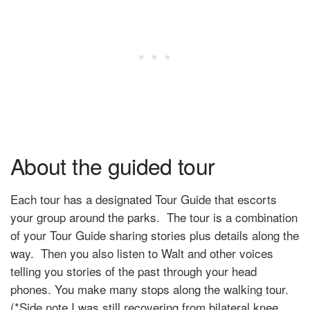
About the guided tour
Each tour has a designated Tour Guide that escorts
your group around the parks. The tour is a combination
of your Tour Guide sharing stories plus details along the
way. Then you also listen to Walt and other voices
telling you stories of the past through your head
phones. You make many stops along the walking tour.
(*Side note I was still recovering from bilateral knee