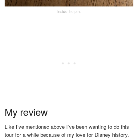
Inside the pin.
My review
Like I’ve mentioned above I’ve been wanting to do this
tour for a while because of my love for Disney history.