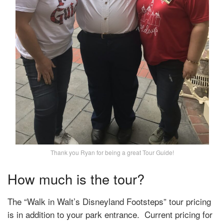
Thank you Ryan for being a great Tour Guide!
How much is the tour?
The
“Walk in Walt’s Disneyland Footsteps” tour pricing
is in addition to your park entrance. Current pricing for