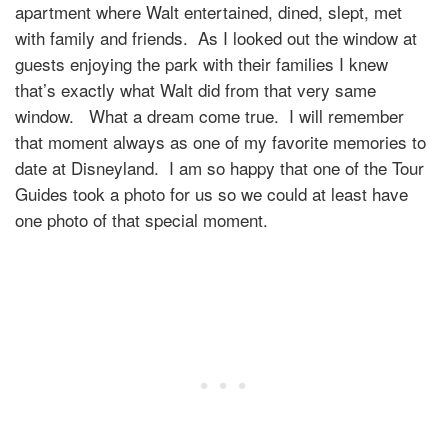
apartment where Walt entertained, dined, slept, met
with family and friends. As I looked out the window at
guests enjoying the park with their families I knew
that’s exactly what Walt did from that very same
window. What a dream come true. I will remember
that moment always as one of my favorite memories to
date at Disneyland. I am so happy that one of the Tour
Guides took a photo for us so we could at least have
one photo of that special moment.