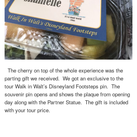
The cherry on top of the whole experience was the
parting gift we received. We got an exclusive to the
tour Walk in Walt’s Disneyland Footsteps pin. The
souvenir pin opens and shows the plaque from opening
day along with the Partner Statue. The gift is included
with your tour price.