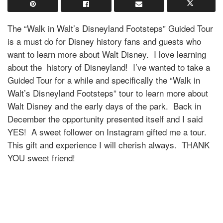
The “Walk in Walt’s Disneyland Footsteps” Guided Tour
is a must do for Disney history fans and guests who
want to learn more about Walt Disney. I love learning
about the history of Disneyland! I’ve wanted to take a
Guided Tour for a while and specifically the
“Walk in
Walt’s Disneyland Footsteps” tour to learn more about
Walt Disney and the early days of the park. Back in
December the opportunity presented itself and I said
YES! A sweet follower on Instagram gifted me a tour.
This gift and experience I will cherish always. THANK
YOU sweet friend!