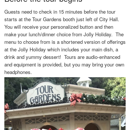
Guests need to check in 15 minutes before the tour
starts at the Tour Gardens booth just left of City Hall.
You will receive your personalized button and then
make your lunch/dinner choice from Jolly Holiday. The
menu to choose from is a shortened version of offerings
at the Jolly Holiday which includes your main dish, a
drink and yummy dessert! Tours are audio-enhanced
and equipment is provided, but you may bring your own
headphones.