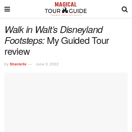
Walk in Walt’s Disneyland
My Guided Tour
Footsteps:
review
by
Shantelle
June 3, 2022