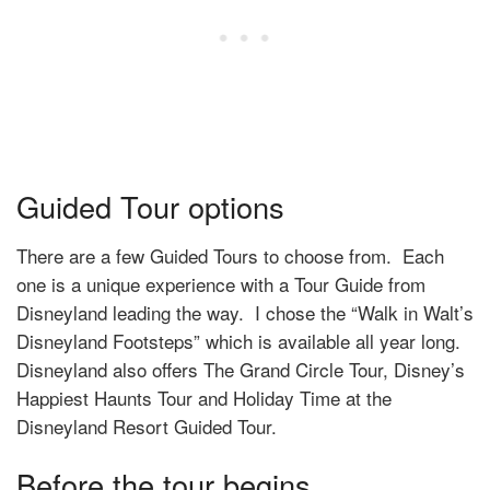
Guided Tour options
There are a few Guided Tours to choose from. Each
one is a unique experience with a Tour Guide from
Disneyland leading the way. I chose the
“Walk in Walt’s
Disneyland Footsteps” which is available all year long.
Disneyland also offers The Grand Circle Tour, Disney’s
Happiest Haunts Tour and Holiday Time at the
Disneyland Resort Guided Tour.
Before the tour begins