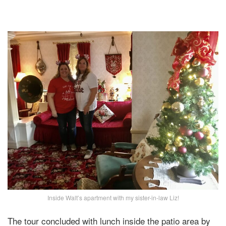
Inside Walt’s apartment with my sister-in-law Liz!
The tour concluded with lunch inside the patio area by