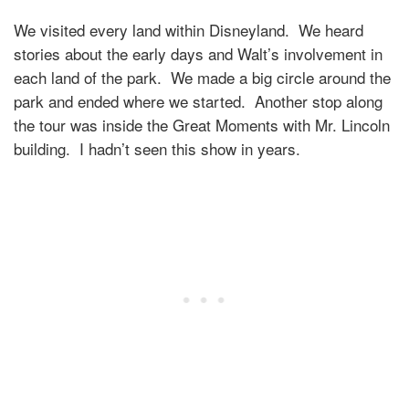
We visited every land within Disneyland. We heard
stories about the early days and Walt’s involvement in
each land of the park. We made a big circle around the
park and ended where we started. Another stop along
the tour was inside the Great Moments with Mr. Lincoln
building. I hadn’t seen this show in years.