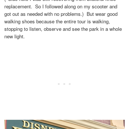
replacement. So I followed along on my scooter and
got out as needed with no problems.) But wear good
walking shoes because the entire tour is walking,
stopping to listen, observe and see the park in a whole
new light.