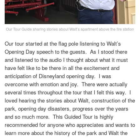
Our Tour Guide sharing stories about Walt’s apartment above the fire station
Our tour started at the flag pole listening to Walt’s
Opening Day speech to the guests. As I stood there
and listened to the audio I thought about what it must
have felt like to be there in all the excitement and
anticipation of Disneyland opening day. I was
overcome with emotion and joy. There were actually
several times throughout the tour that I felt this way. I
loved hearing the stories about Walt, construction of the
park, opening day disasters, progress over the years
and so much more. This Guided Tour is highly
recommended for anyone who appreciates and wants to
learn more about the history of the park and Walt the