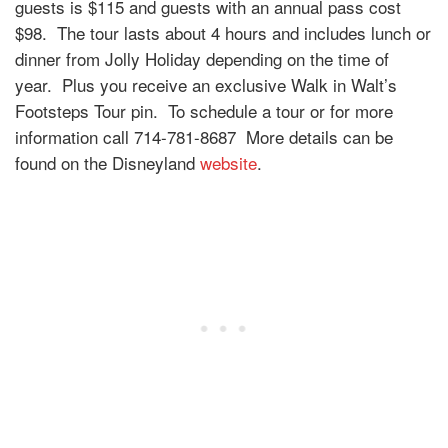
guests is $115 and guests with an annual pass cost
$98. The tour lasts about 4 hours and includes lunch or
dinner from Jolly Holiday depending on the time of
year. Plus you receive an exclusive Walk in Walt’s
Footsteps Tour pin. To schedule a tour or for more
information call 714-781-8687 More details can be
found on the Disneyland
website
.