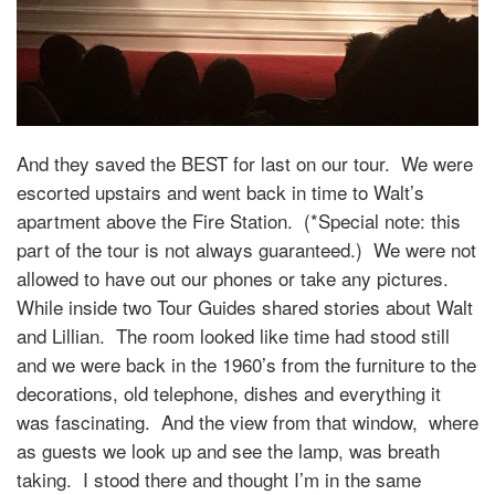
And they saved the BEST for last on our tour. We were
escorted upstairs and went back in time to Walt’s
apartment above the Fire Station. (*Special note: this
part of the tour is not always guaranteed.) We were not
allowed to have out our phones or take any pictures.
While inside two Tour Guides shared stories about Walt
and Lillian. The room looked like time had stood still
and we were back in the 1960’s from the furniture to the
decorations, old telephone, dishes and everything it
was fascinating. And the view from that window, where
as guests we look up and see the lamp, was breath
taking. I stood there and thought I’m in the same