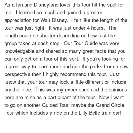
As a fan and Disneyland lover this tour hit the spot for
me. I learned so much and gained a greater
appreciation for Walt Disney. I felt like the length of the
tour was just right. It was just under 4 hours. The
length could be shorter depending on how fast the
group takes at each stop. Our Tour Guide was very
knowledgable and shared so many great facts that you
can only get on a tour of this sort. If you’re looking for
a great way to learn more and see the parks from a new
perspective then I highly recommend this tour. Just
know that your tour may look a little different or include
another ride. This was my experience and the opinions
here are mine as a participant of the tour. Now I want
to go on another Guided Tour, maybe the Grand Circle
Tour which includes a ride on the Lilly Belle train car!