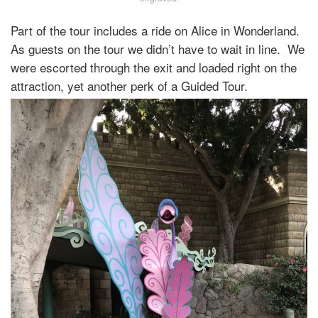
Part of the tour includes a ride on Alice in Wonderland.
As guests on the tour we didn’t have to wait in line. We
were escorted through the exit and loaded right on the
attraction, yet another perk of a Guided Tour.